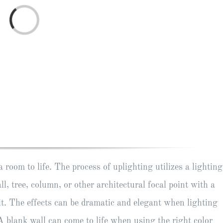
Loading...
room to life. The process of uplighting utilizes a lighting
ll, tree, column, or other architectural focal point with a
it. The effects can be dramatic and elegant when lighting
 A blank wall can come to life when using the right color