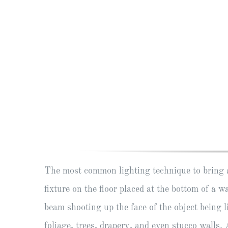
The most common lighting technique to bring a 
fixture on the floor placed at the bottom of a wa
beam shooting up the face of the object being l
foliage, trees, drapery, and even stucco walls.