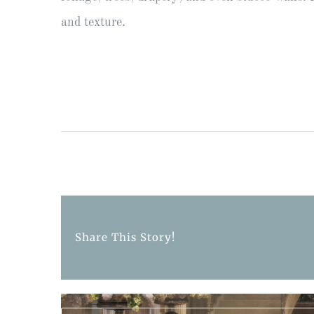
and texture.
Share This Story!