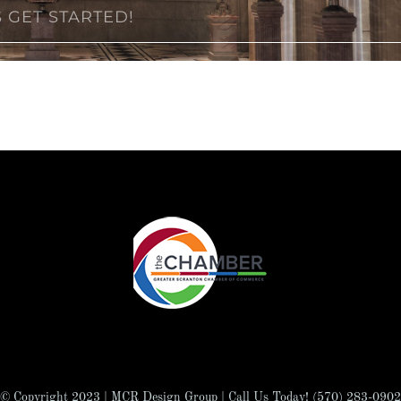
S GET STARTED!
© Copyright 2023 | MCR Design Group | Call Us Today! (570) 283-0902