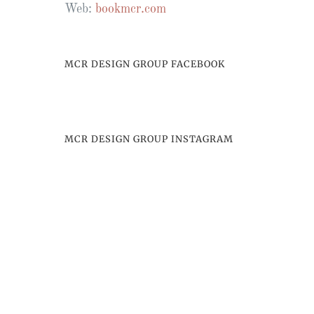
Web:
bookmcr.com
MCR DESIGN GROUP FACEBOOK
MCR DESIGN GROUP INSTAGRAM