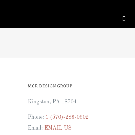
MCR DESIGN GROUP
Kingston, PA 18704
Phone:
1 (570)-283-0902
Email:
EMAIL US