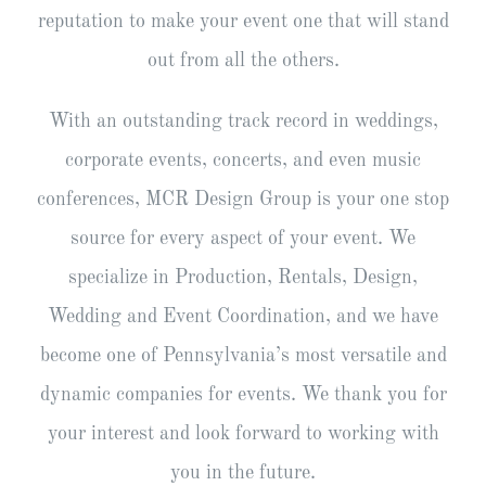
reputation to make your event one that will stand
out from all the others.
With an outstanding track record in weddings,
corporate events, concerts, and even music
conferences, MCR Design Group is your one stop
source for every aspect of your event. We
specialize in Production, Rentals, Design,
Wedding and Event Coordination, and we have
become one of Pennsylvania’s most versatile and
dynamic companies for events. We thank you for
your interest and look forward to working with
you in the future.