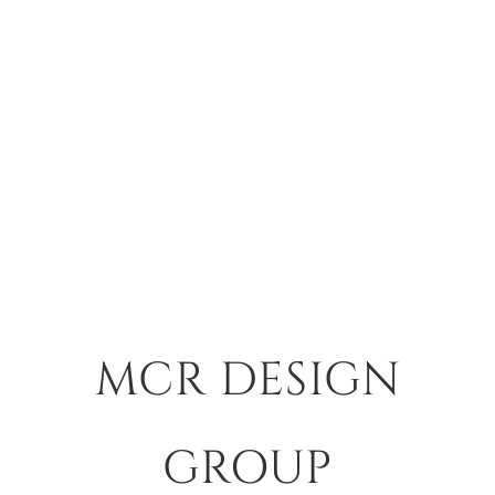
MCR DESIGN
GROUP