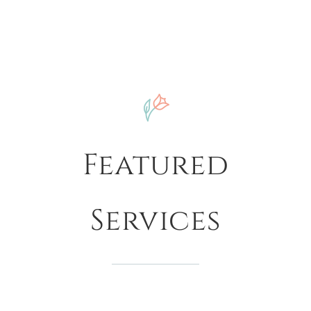
Featured
Services