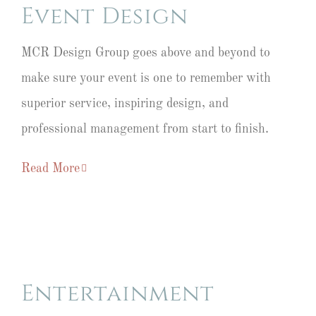
Event Design
MCR Design Group goes above and beyond to
make sure your event is one to remember with
superior service, inspiring design, and
professional management from start to finish.
Read More
Entertainment