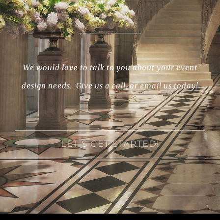
We would love to talk to you about your event
design needs. Give us a call, or email us today!
LET’S GET STARTED!