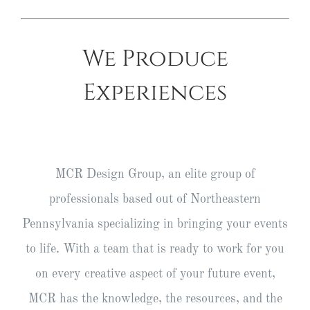
We Produce
Experiences
MCR Design Group, an elite group of
professionals based out of Northeastern
Pennsylvania specializing in bringing your events
to life. With a team that is ready to work for you
on every creative aspect of your future event,
MCR has the knowledge, the resources, and the