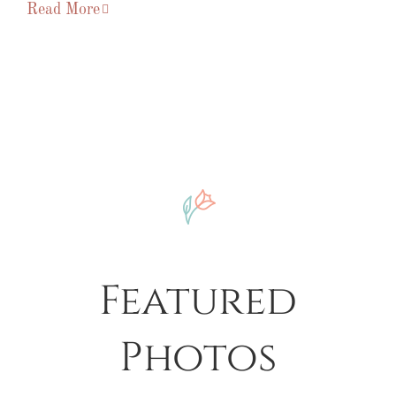
Read More
Featured
Photos