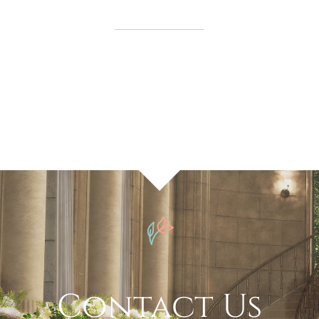
Contact Us