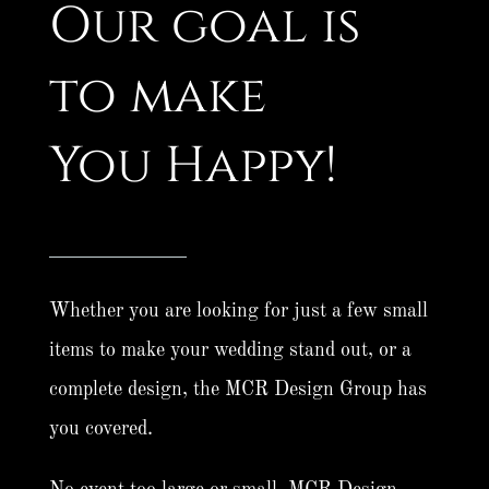
Our goal is
to make
You Happy!
Whether you are looking for just a few small
items to make your wedding stand out, or a
complete design, the MCR Design Group has
you covered.