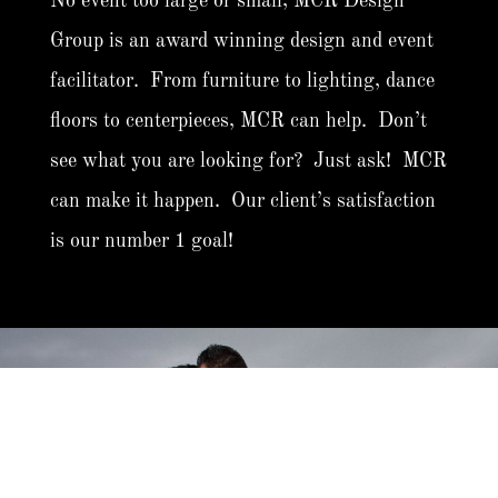
No event too large or small, MCR Design
Group is an award winning design and event
facilitator. From furniture to lighting, dance
floors to centerpieces, MCR can help. Don’t
see what you are looking for? Just ask! MCR
can make it happen. Our client’s satisfaction
is our number 1 goal!