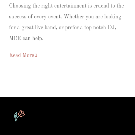
Choosing the right entertainment is crucial to the
success of every event. Whether you are looking
for a great live band, or prefer a top notch DJ,
MCR can help.
Read More