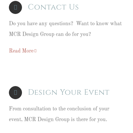
Contact Us
Do you have any questions? Want to know what
MCR Design Group can do for you?
Read More
Design Your Event
From consultation to the conclusion of your
event, MCR Design Group is there for you.