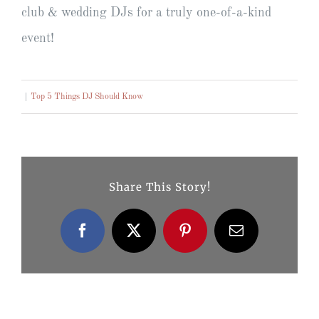
club & wedding DJs for a truly one-of-a-kind
event!
|
Top 5 Things DJ Should Know
Share This Story!
Facebook
X
Pinterest
Email