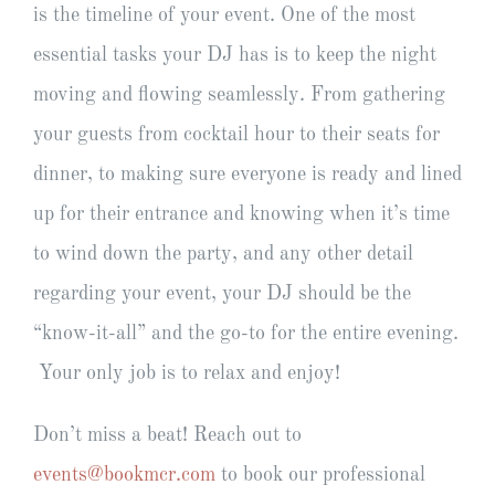
is the timeline of your event. One of the most
essential tasks your DJ has is to keep the night
moving and flowing seamlessly. From gathering
your guests from cocktail hour to their seats for
dinner, to making sure everyone is ready and lined
up for their entrance and knowing when it’s time
to wind down the party, and any other detail
regarding your event, your DJ should be the
“know-it-all” and the go-to for the entire evening.
Your only job is to relax and enjoy!
Don’t miss a beat! Reach out to
events@bookmcr.com
to book our professional