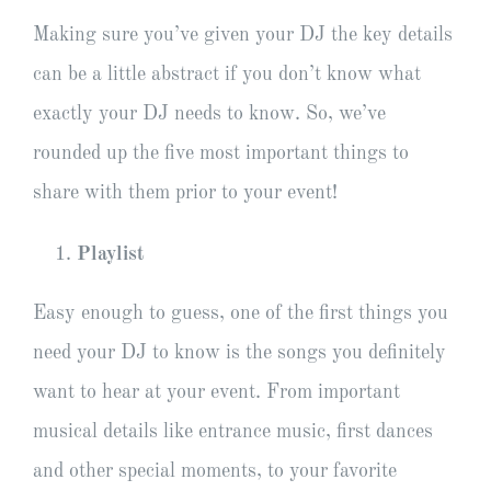
Making sure you’ve given your DJ the key details
can be a little abstract if you don’t know what
exactly your DJ needs to know. So, we’ve
rounded up the five most important things to
share with them prior to your event!
Playlist
Easy enough to guess, one of the first things you
need your DJ to know is the songs you definitely
want to hear at your event. From important
musical details like entrance music, first dances
and other special moments, to your favorite