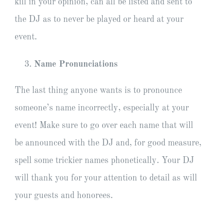
kill in your opinion, can all be listed and sent to
the DJ as to never be played or heard at your
event.
Name Pronunciations
The last thing anyone wants is to pronounce
someone’s name incorrectly, especially at your
event! Make sure to go over each name that will
be announced with the DJ and, for good measure,
spell some trickier names phonetically. Your DJ
will thank you for your attention to detail as will
your guests and honorees.