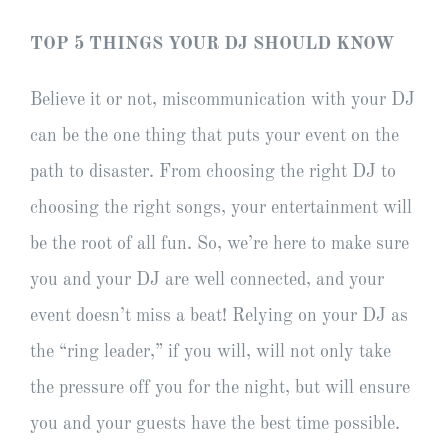
TOP 5 THINGS YOUR DJ SHOULD KNOW
Believe it or not, miscommunication with your DJ
can be the one thing that puts your event on the
path to disaster. From choosing the right DJ to
choosing the right songs, your entertainment will
be the root of all fun. So, we’re here to make sure
you and your DJ are well connected, and your
event doesn’t miss a beat! Relying on your DJ as
the “ring leader,” if you will, will not only take
the pressure off you for the night, but will ensure
you and your guests have the best time possible.