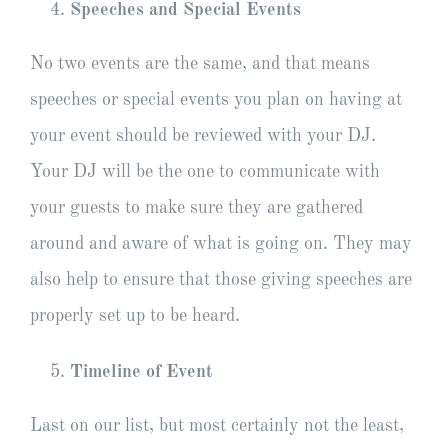
Speeches and Special Events
No two events are the same, and that means
speeches or special events you plan on having at
your event should be reviewed with your DJ.
Your DJ will be the one to communicate with
your guests to make sure they are gathered
around and aware of what is going on. They may
also help to ensure that those giving speeches are
properly set up to be heard.
Timeline of Event
Last on our list, but most certainly not the least,