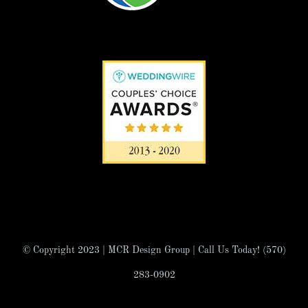
© Copyright 2023 | MCR Design Group | Call Us Today! (570)
283-0902