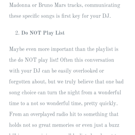
Madonna or Bruno Mars tracks, communicating
these specific songs is first key for your DJ.
Do NOT Play List
Maybe even more important than the playlist is
the do NOT play list! Often this conversation
with your DJ can be easily overlooked or
forgotten about, but we truly believe that one bad
song choice can turn the night from a wonderful
time to a not so wonderful time, pretty quickly.
From an overplayed radio hit to something that
holds not so great memories or even just a buzz