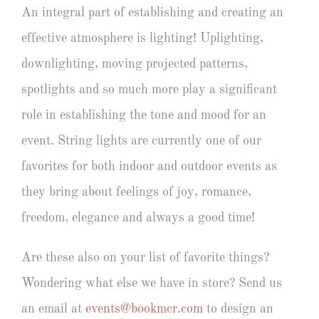
An integral part of establishing and creating an
effective atmosphere is lighting! Uplighting,
downlighting, moving projected patterns,
spotlights and so much more play a significant
role in establishing the tone and mood for an
event. String lights are currently one of our
favorites for both indoor and outdoor events as
they bring about feelings of joy, romance,
freedom, elegance and always a good time!
Are these also on your list of favorite things?
Wondering what else we have in store? Send us
an email at
events@bookmcr.com
to design an