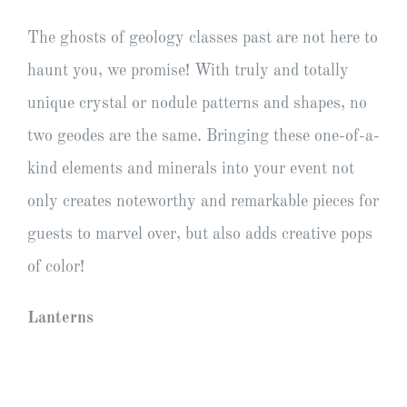
The ghosts of geology classes past are not here to
haunt you, we promise! With truly and totally
unique crystal or nodule patterns and shapes, no
two geodes are the same. Bringing these one-of-a-
kind elements and minerals into your event not
only creates noteworthy and remarkable pieces for
guests to marvel over, but also adds creative pops
of color!
Lanterns