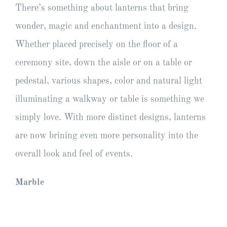
There’s something about lanterns that bring
wonder, magic and enchantment into a design.
Whether placed precisely on the floor of a
ceremony site, down the aisle or on a table or
pedestal, various shapes, color and natural light
illuminating a walkway or table is something we
simply love. With more distinct designs, lanterns
are now brining even more personality into the
overall look and feel of events.
Marble