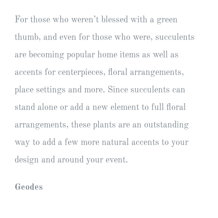
For those who weren’t blessed with a green
thumb, and even for those who were, succulents
are becoming popular home items as well as
accents for centerpieces, floral arrangements,
place settings and more. Since succulents can
stand alone or add a new element to full floral
arrangements, these plants are an outstanding
way to add a few more natural accents to your
design and around your event.
Geodes