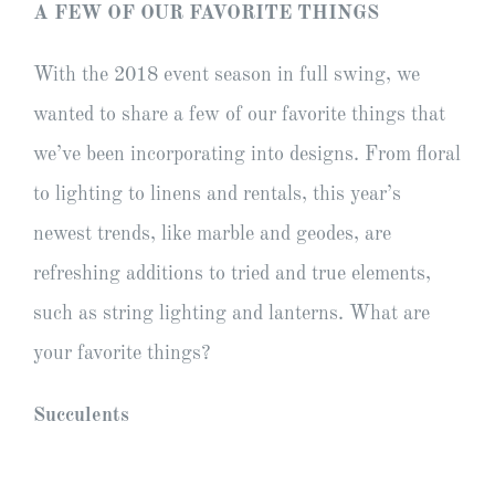
A FEW OF OUR FAVORITE THINGS
With the 2018 event season in full swing, we
wanted to share a few of our favorite things that
we’ve been incorporating into designs. From floral
to lighting to linens and rentals, this year’s
newest trends, like marble and geodes, are
refreshing additions to tried and true elements,
such as string lighting and lanterns. What are
your favorite things?
Succulents