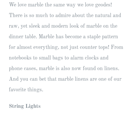
We love marble the same way we love geodes!
There is so much to admire about the natural and
raw, yet sleek and modern look of marble on the
dinner table. Marble has become a staple pattern
for almost everything, not just counter tops! From
notebooks to small bags to alarm clocks and
phone cases, marble is also now found on linens.
And you can bet that marble linens are one of our
favorite things.
String Lights