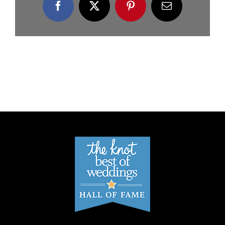
Facebook
X
Pinterest
Email