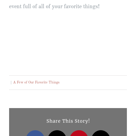
event full of all of your favorite things!
|
A Few of Our Favorite Things
Share This Story!